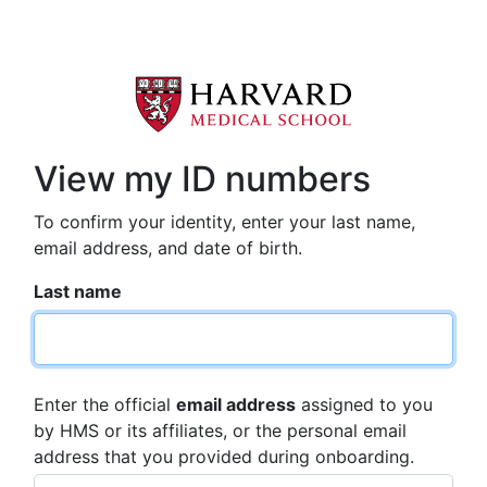
View my ID numbers
To confirm your identity, enter your last name,
email address, and date of birth.
Last name
Enter the official
email address
assigned to you
by HMS or its affiliates, or the personal email
address that you provided during onboarding.