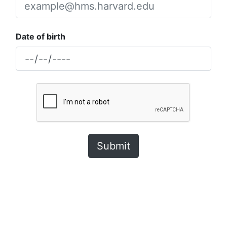
Date of birth
Submit